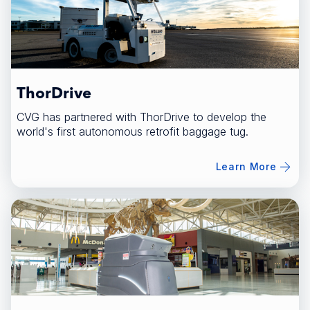
ThorDrive
CVG has partnered with ThorDrive to develop the
world's first autonomous retrofit baggage tug.
Learn More