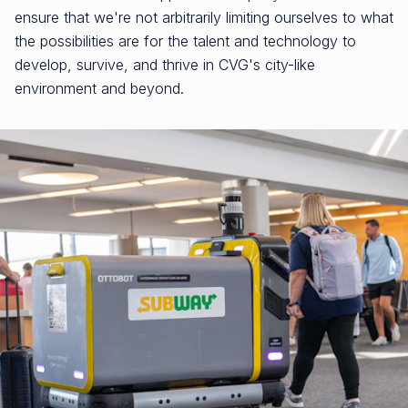
ensure that we're not arbitrarily limiting ourselves to what
the possibilities are for the talent and technology to
develop, survive, and thrive in CVG's city-like
environment and beyond.