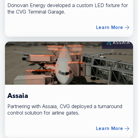
Donovan Energy developed a custom LED fixture for
the CVG Terminal Garage.
Learn More
Assaia
Partnering with Assaia, CVG deployed a turnaround
control solution for airline gates.
Learn More