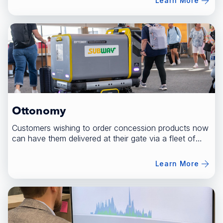
Learn More
Ottonomy
Customers wishing to order concession products now
can have them delivered at their gate via a fleet of
robots.
Learn More