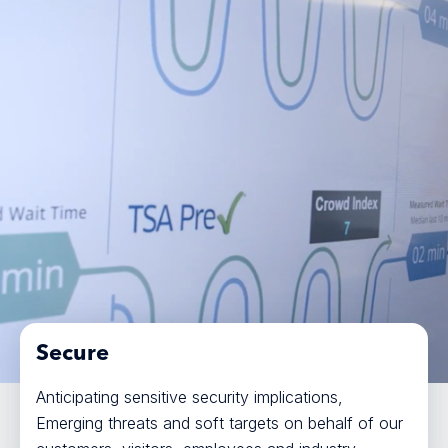
Secure
Anticipating sensitive security implications,
Emerging threats and soft targets on behalf of our