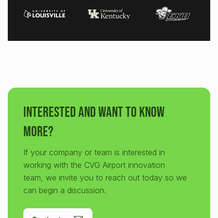
Interested and want to know
more?
If your company or team is interested in
working with the CVG Airport innovation
team, we invite you to reach out today so we
can begin a discussion.