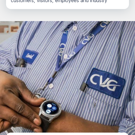
customers, visitors, employees and industry