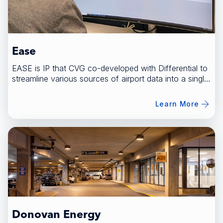
Ease
EASE is IP that CVG co-developed with Differential to
streamline various sources of airport data into a single
platform.
Learn More
Donovan Energy