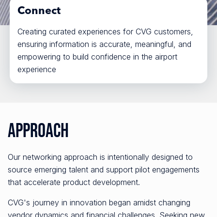
Connect
Creating curated experiences for CVG customers,
ensuring information is accurate, meaningful, and
empowering to build confidence in the airport
experience
Approach
Our networking approach is intentionally designed to
source emerging talent and support pilot engagements
that accelerate product development.
CVG's journey in innovation began amidst changing
vendor dynamics and financial challenges. Seeking new