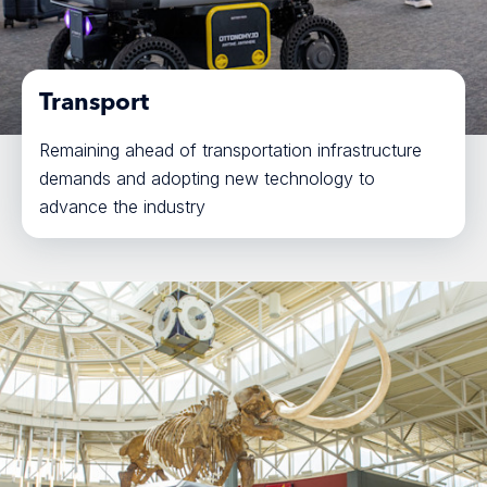
Transport
Remaining ahead of transportation infrastructure
demands and adopting new technology to
advance the industry