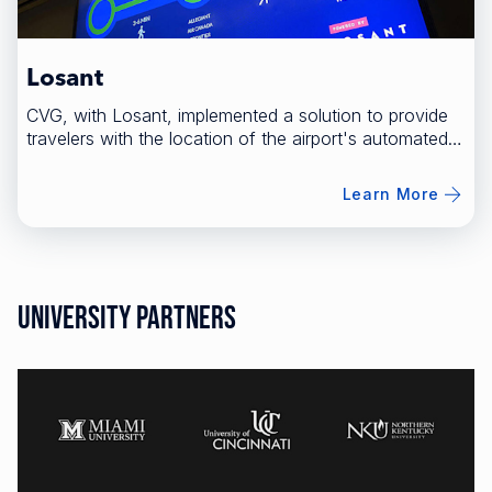
Losant
CVG, with Losant, implemented a solution to provide
travelers with the location of the airport's automated
people mover.
Learn More
University Partners