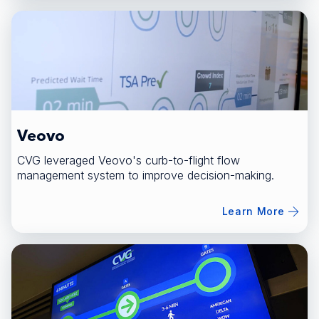
Veovo
CVG leveraged Veovo's curb-to-flight flow
management system to improve decision-making.
Learn More