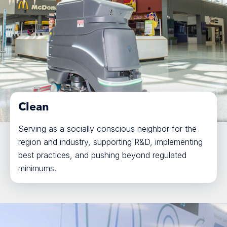
Clean
Serving as a socially conscious neighbor for the
region and industry, supporting R&D, implementing
best practices, and pushing beyond regulated
minimums.