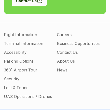
Contact us
Flight Information
Careers
Terminal Information
Business Opportunities
Accessibility
Contact Us
Parking Options
About Us
360˚ Airport Tour
News
Security
Lost & Found
UAS Operations / Drones