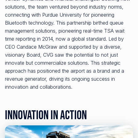
solutions, the team ventured beyond industry norms,
connecting with Purdue University for pioneering
Bluetooth technology. This partnership birthed queue
management solutions, pioneering real-time TSA wait
time reporting in 2014, now a global standard. Led by
CEO Candace McGraw and supported by a diverse,
visionary Board, CVG saw the potential to not just
innovate but commercialize solutions. This strategic
approach has positioned the airport as a brand and a
revenue generator, driving its ongoing success in
innovation and collaborations.
Innovation in Action