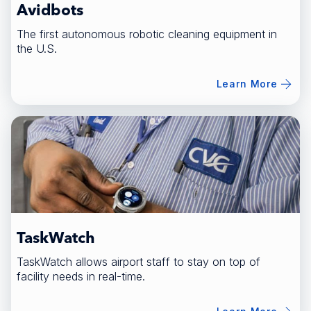
Avidbots
The first autonomous robotic cleaning equipment in
the U.S.
Learn More
TaskWatch
TaskWatch allows airport staff to stay on top of
facility needs in real-time.