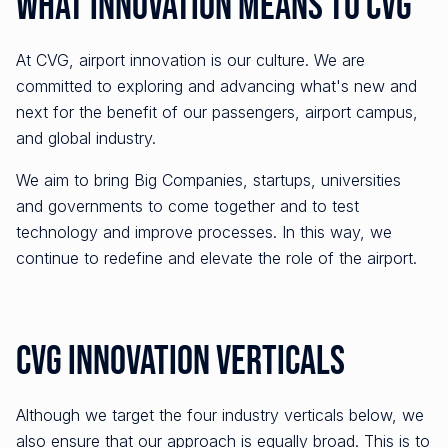
What Innovation Means to CVG
At CVG, airport innovation is our culture. We are
committed to exploring and advancing what's new and
next for the benefit of our passengers, airport campus,
and global industry.
We aim to bring Big Companies, startups, universities
and governments to come together and to test
technology and improve processes. In this way, we
continue to redefine and elevate the role of the airport.
CVG Innovation Verticals
Although we target the four industry verticals below, we
also ensure that our approach is equally broad. This is to