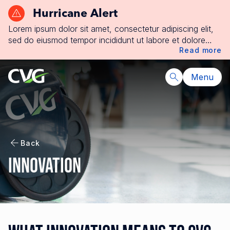
Hurricane Alert
Lorem ipsum dolor sit amet, consectetur adipiscing elit,
sed do eiusmod tempor incididunt ut labore et dolore
Read more
magna aliqua. Ut enim ad minim veniam, quis nostrud
exercitation ullamco laboris nisi ut aliquip ex ea
commodo consequat. Duis aute irure dolor in
Menu
reprehenderit in voluptate velit esse cillum dolore eu
fugiat nulla pariatur. Excepteur sint occaecat cupidatat
non proident, sunt in culpa qui officia deserunt mollit
anim id est laborum.
Back
Innovation