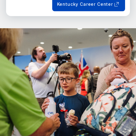
Kentucky Career Center