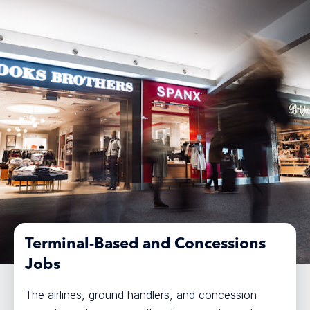
Terminal-Based and Concessions
Jobs
The airlines, ground handlers, and concession