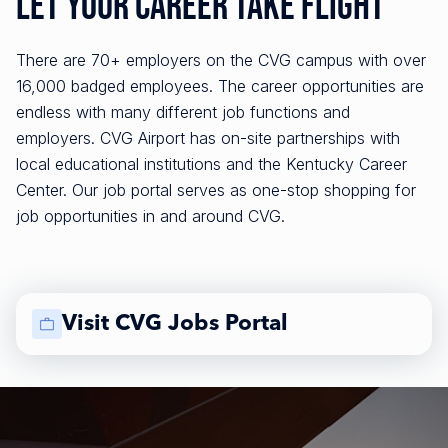
Let your career take Flight
There are 70+ employers on the CVG campus with over
16,000 badged employees. The career opportunities are
endless with many different job functions and
employers. CVG Airport has on-site partnerships with
local educational institutions and the Kentucky Career
Center. Our job portal serves as one-stop shopping for
job opportunities in and around CVG.
Visit CVG Jobs Portal