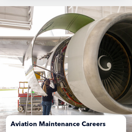
Aviation Maintenance Careers