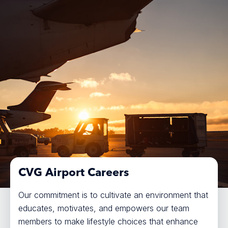
CVG Airport Careers
Our commitment is to cultivate an environment that
educates, motivates, and empowers our team
members to make lifestyle choices that enhance