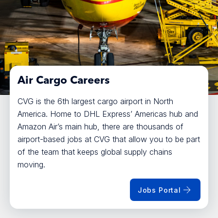
Air Cargo Careers
CVG is the 6th largest cargo airport in North
America. Home to DHL Express’ Americas hub and
Amazon Air’s main hub, there are thousands of
airport-based jobs at CVG that allow you to be part
of the team that keeps global supply chains
moving.
Jobs Portal