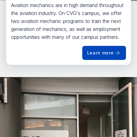
Aviation mechanics are in high demand throughout
the aviation industry. On CVG's campus, we offer
two aviation mechanic programs to train the next
generation of mechanics, as well as employment
opportunities with many of our campus partners.
Learn more