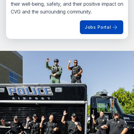
their well-being, safety, and their positive impact on
CVG and the surrounding community.
Jobs Portal