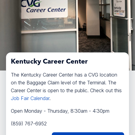
Kentucky Career Center
The Kentucky Career Center has a CVG location
on the Baggage Claim level of the Terminal. The
Career Center is open to the public. Check out this
Job Fair Calendar
.
Open Monday - Thursday, 8:30am - 4:30pm
(859) 767-6952