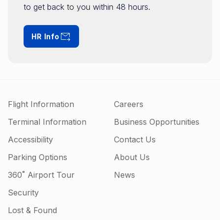
to get back to you within 48 hours.
HR Info
Flight Information
Careers
Terminal Information
Business Opportunities
Accessibility
Contact Us
Parking Options
About Us
360˚ Airport Tour
News
Security
Lost & Found