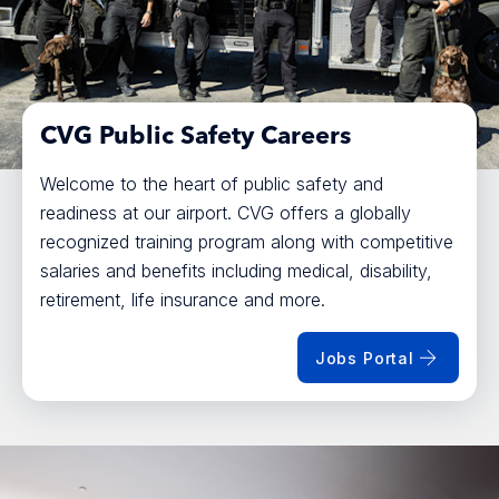
CVG Public Safety Careers
Welcome to the heart of public safety and
readiness at our airport. CVG offers a globally
recognized training program along with competitive
salaries and benefits including medical, disability,
retirement, life insurance and more.
Jobs Portal