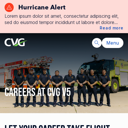
Hurricane Alert
Lorem ipsum dolor sit amet, consectetur adipiscing elit,
sed do eiusmod tempor incididunt ut labore et dolore
Read more
magna aliqua. Ut enim ad minim veniam, quis nostrud
exercitation ullamco laboris nisi ut aliquip ex ea
commodo consequat. Duis aute irure dolor in
Menu
reprehenderit in voluptate velit esse cillum dolore eu
fugiat nulla pariatur. Excepteur sint occaecat cupidatat
non proident, sunt in culpa qui officia deserunt mollit
anim id est laborum.
Careers at CVG V5