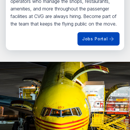
operators who manage the shops, restaurants,
amenities, and more throughout the passenger
facilities at CVG are always hiring. Become part of
the team that keeps the flying public on the move.
Jobs Portal