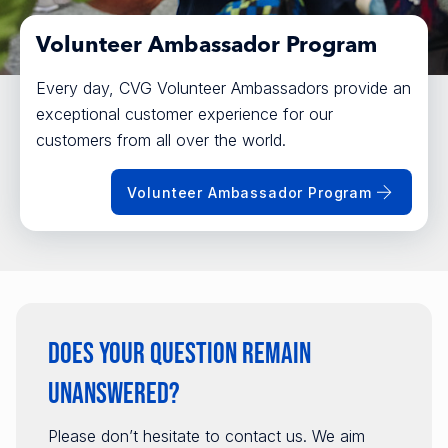
Volunteer Ambassador Program
Every day, CVG Volunteer Ambassadors provide an
exceptional customer experience for our
customers from all over the world.
Volunteer Ambassador Program
Does your question remain
unanswered?
Please don’t hesitate to contact us. We aim